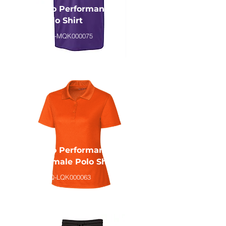
Eco Performance
Polo Shirt
CLQ-MQK000075
Eco Performance
Female Polo Shirt
CLQ-LQK000063