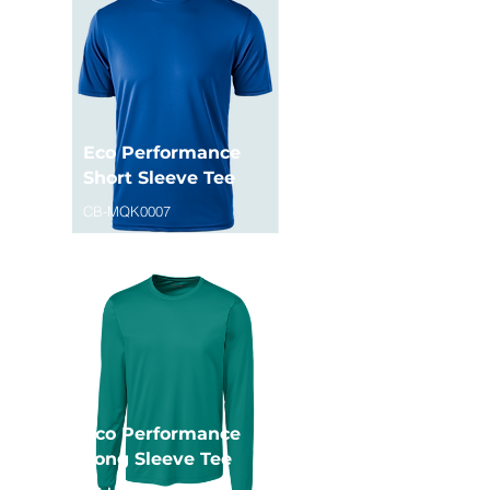
Eco Performance
Short Sleeve Tee
CB-MQK0007
Eco Performance
Long Sleeve Tee