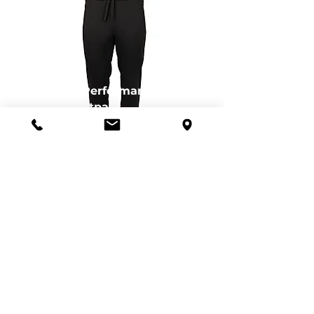
Eco Performance
Sweatpant
CB-MQB00004BL
Eco Performance
Hood
CB-MQK00105