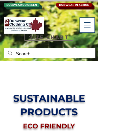
DUBWEAR GO GREEN
DUBWEAR IN ACTION
SIZE CHART
SUSTAINABLE
PRODUCTS
ECO FRIENDLY