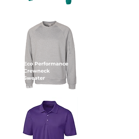
CB-MQK00078
Eco Performance
Crewneck
Sweater
CB-MQK00104