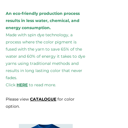
An eco-friendly production process
results in less water, chemical, and
energy consumption.
Made with spin dye technology, a
process where the color pigment is
fused with the yarn to save 65% of the
water and 60% of energy it takes to dye
yarns using traditional methods and
results in long lasting color that never
fades.
Click
HERE
to read more.
Please view
CATALOGUE
for color
option.